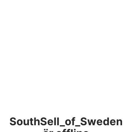
SouthSell_of_Sweden