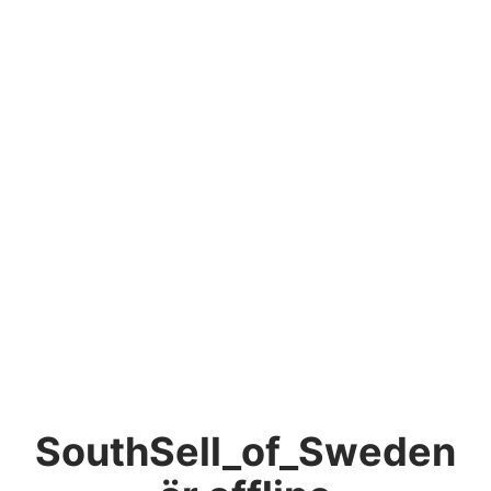
SouthSell_of_Sweden